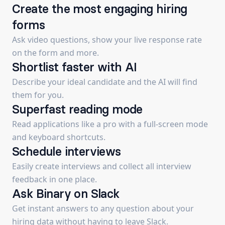
Create the most engaging hiring
forms
Ask video questions, show your live response rate
on the form and more.
Shortlist faster with AI
Describe your ideal candidate and the AI will find
them for you.
Superfast reading mode
Read applications like a pro with a full-screen mode
and keyboard shortcuts.
Schedule interviews
Easily create interviews and collect all interview
feedback in one place.
Ask Binary on Slack
Get instant answers to any question about your
hiring data without having to leave Slack.