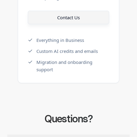
Contact Us
Everything in Business
Custom AI credits and emails
Migration and onboarding
support
Questions?