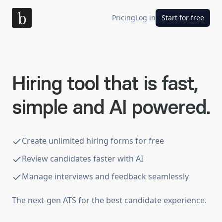
Pricing
Log in
Start for free
Hiring tool that is fast,
simple and AI powered.
Create unlimited hiring forms for free
Review candidates faster with AI
Manage interviews and feedback seamlessly
The next-gen ATS for the best candidate experience.