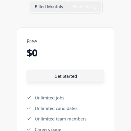
Billed Monthly
Billed Yearly
Free
$0
Get Started
Unlimited jobs
Unlimited candidates
Unlimited team members
Careers page