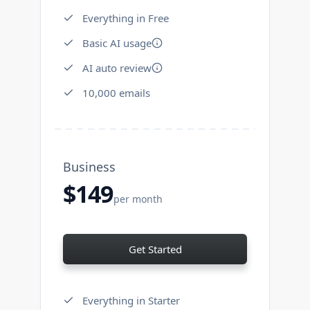
Everything in Free
Basic AI usage
AI auto review
10,000 emails
Business
$149
per month
Get Started
Everything in Starter