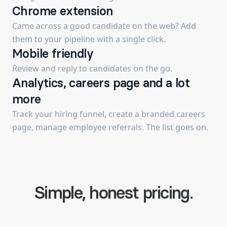
Chrome extension
Came across a good candidate on the web? Add
them to your pipeline with a single click.
Mobile friendly
Review and reply to candidates on the go.
Analytics, careers page and a lot
more
Track your hiring funnel, create a branded careers
page, manage employee referrals. The list goes on.
Simple, honest pricing.