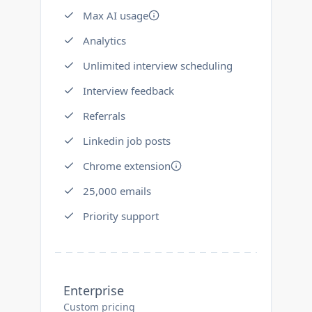
Max AI usage
Analytics
Unlimited interview scheduling
Interview feedback
Referrals
Linkedin job posts
Chrome extension
25,000 emails
Priority support
Enterprise
Custom pricing