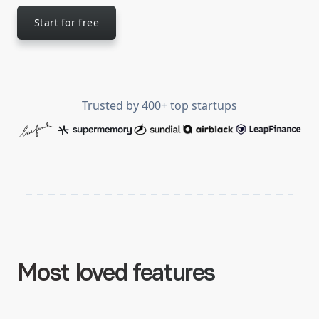
Start for free
Trusted by
400
+ top startups
Most loved features