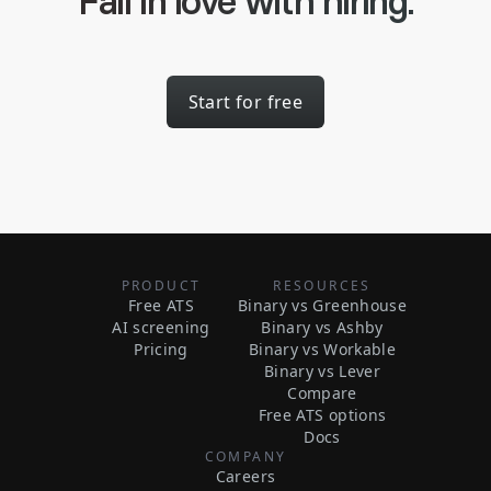
Fall in love with hiring.
Start for free
PRODUCT
RESOURCES
Free ATS
Binary vs Greenhouse
AI screening
Binary vs Ashby
Pricing
Binary vs Workable
Binary vs Lever
Compare
Free ATS options
Docs
COMPANY
Careers