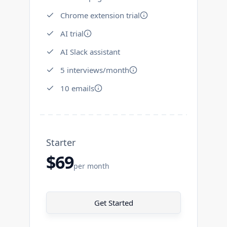
Chrome extension trial
AI trial
AI Slack assistant
5 interviews/month
10 emails
Starter
$69
per month
Get Started