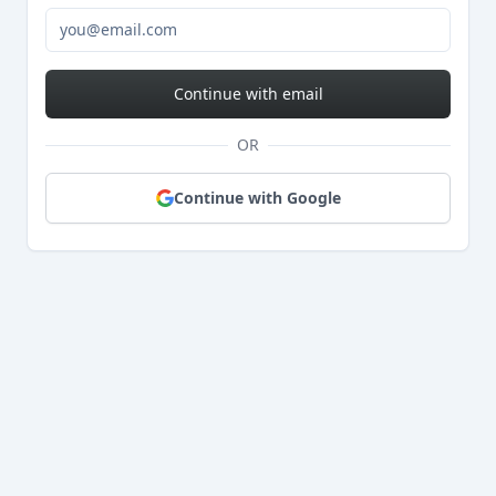
Continue with email
OR
Continue with Google