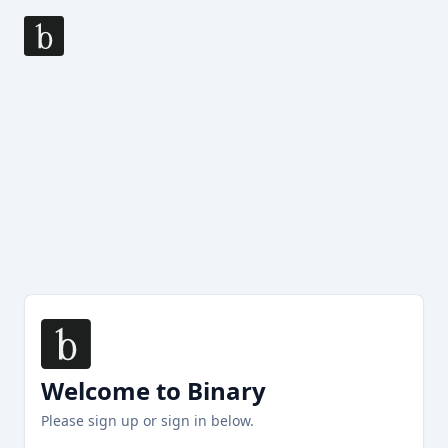
Welcome to Binary
Please sign up or sign in below.