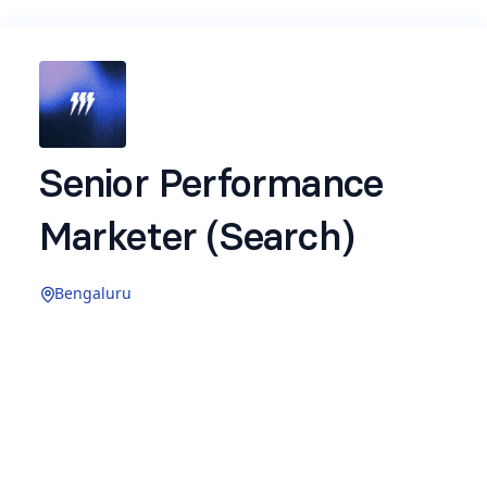
Senior Performance
Marketer (Search)
Bengaluru
Job description -
https://binary.so/FqNOsJf
Name
*