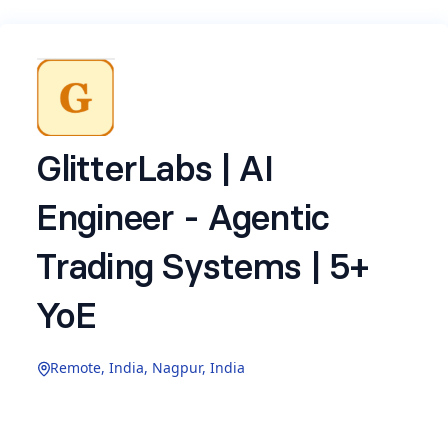
GlitterLabs | AI
Engineer - Agentic
Trading Systems | 5+
YoE
Remote, India, Nagpur, India
Glitter Technology Ventures Pvt. Ltd.
(
www.glitterlabs.com
) is hiring a
AI Engineer -