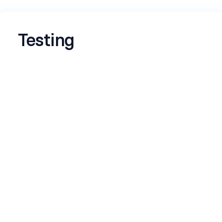
Testing
Name
*
Email
*
Tell us something you built that you're
proud of
*