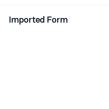
Imported Form
Name
*
Email
*
Timestamp