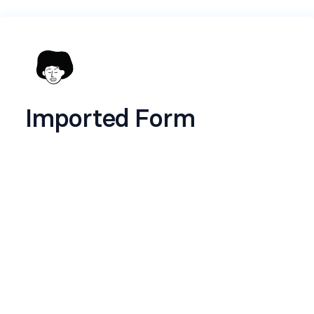
Imported Form
Name
*
Email
*
Stage