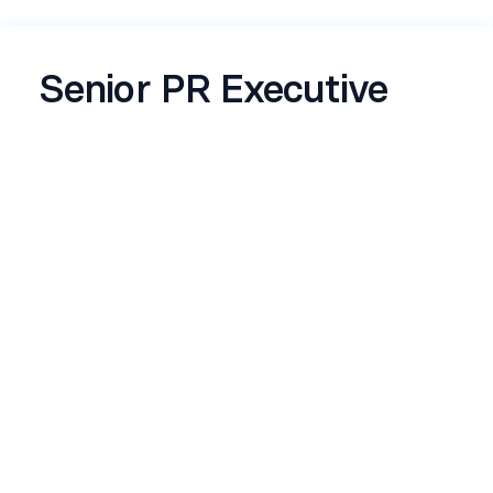
Senior PR Executive
Company Description
Elite Marque is a full-service, young, and dynamic
Public Relations & Influencer Marketing firm
based in Delhi. We assist clients in constructing
brand identity and industry equity, offering
services in Public Relations, Media Relations,
Influencer Marketing, and more. Our mission is
to support established brands, emerging &
aspiring entrepreneurs by devising effective
strategies tailored to their goals and challenges.
Role Description