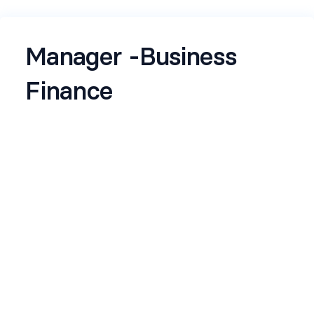
Manager -Business
Finance
Name
*
Email
*
Current Company
*