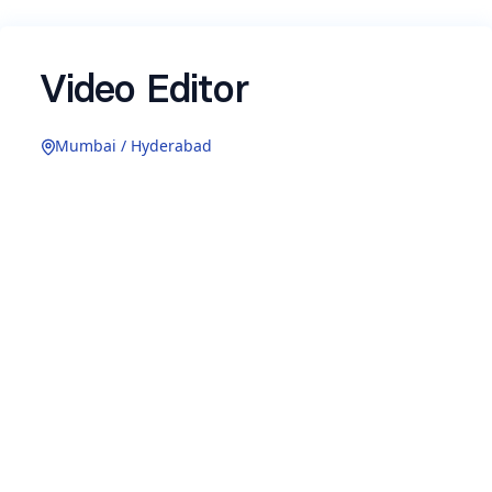
Video Editor
Mumbai / Hyderabad
If you are someone who can make people stop
mid-scroll, watch and want more.. we're looking
for you!
Earthful is looking for a highly creative and detail-
oriented Video Editor to own all video content for
the Earthful brand, from quick social reels to full
campaign edits.
Location:
Full-time, On-site - Mumbai/Hyderbad
Responsibilities: