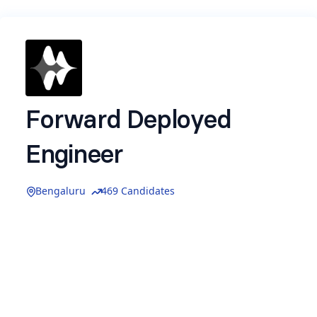
Forward Deployed
Engineer
Bengaluru
469 Candidates
Name
*
Email
*