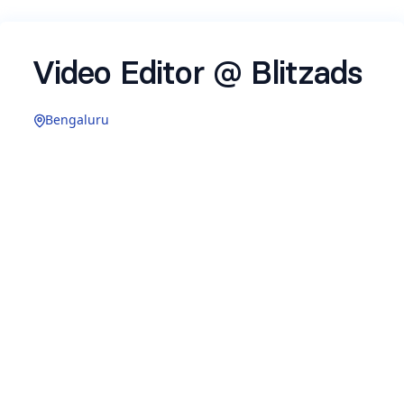
Video Editor @ Blitzads
Bengaluru
Name
*
Email
*
Where are you based right now?
*