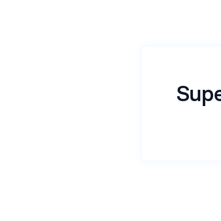
Supe
Name
*
Email
*