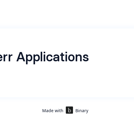
rr Applications
Made with
Binary