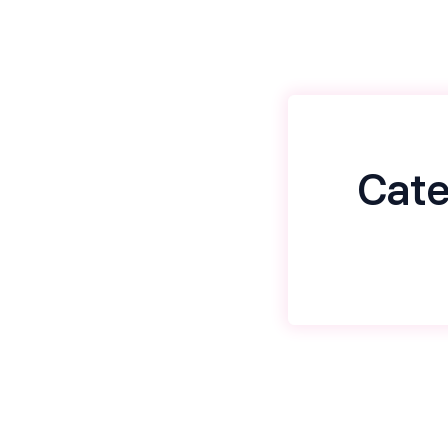
Cate
Name
*
Email
*