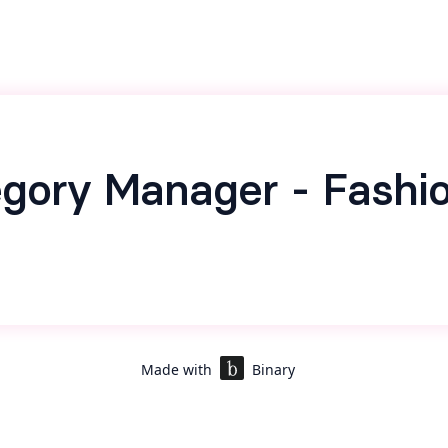
gory Manager - Fashi
Made with
Binary