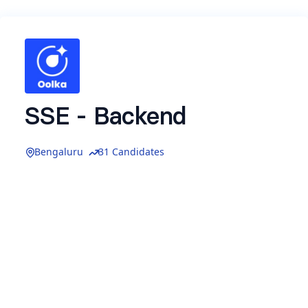
SSE - Backend
Bengaluru
31 Candidates
About Oolka
Founded by
Utkrishta Kumar
(ex-CBO, Meesho)
We are backed by top VCs: Accel, Lightspeed
and Z47 (aka Matrix Partners) along with
marquee angel investors