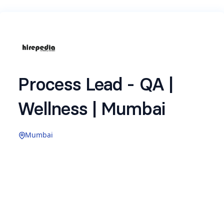
Process Lead - QA |
Wellness | Mumbai
Mumbai