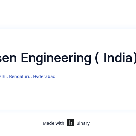
sen Engineering ( India
lhi, Bengaluru, Hyderabad
e Ads
(
https://www.nielsen.com/solutions/audience-
t/nielsen-one/
)
Made with
Binary