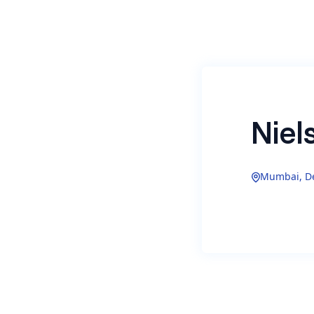
Niel
Mumbai, De
Nielsen On
measuremen