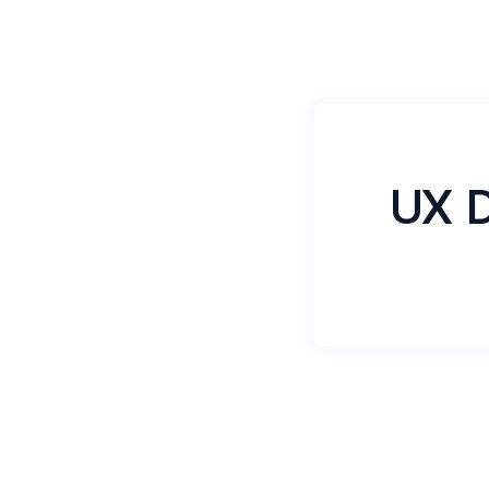
UX D
DummyDummyai
KLKLLLLLLL
LLLLLLLLLL
BLBLBLBLBL
BLBLBBBBB
Name
*