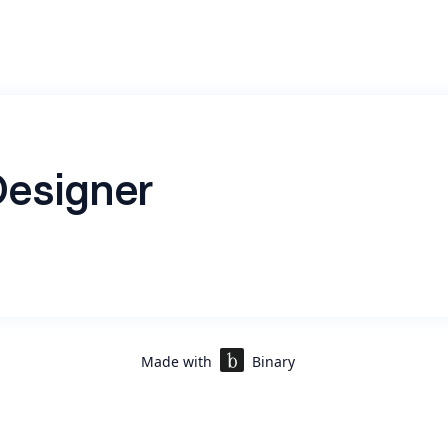
esigner
sajniiiiiiiiiiiiiiiiiiiiiiiiiiiiiLKLLLKLKLKLKLKLKLKLKLKLKLKL
LLLLLLLLLLLLLLLDLLLLLLLLLLLLLLLDLDLDLDLDLDLDLDLDLD
LLLLLBLBLBLBLBLBLBLBLBLBLBLBLBLBLBLBLBLBLBLBLBLBLBL
BLBLBLBLBLBLBLBLBLBLBLBLBLBLBLBLBLBLBLBLBLBLBLBLB
BB2BBBBBBBBBBBBBBBB2B2B2B2B2B2BBBBUBBBBBBBBBB
Made with
Binary