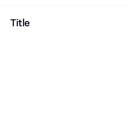
Title
Name
*
Email
*