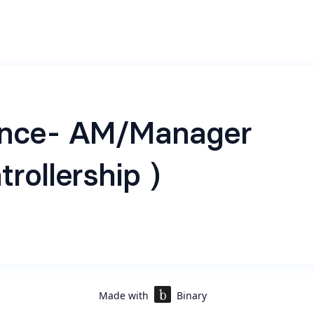
ance- AM/Manager
trollership )
Role
ing a highly skilled and experienced Chartered Accountant 
qualification experience to join our fast-growing company 
 Controllership role. The ideal candidate will play a crucial 
Made with
Binary
e financial aspects of the organization, ensuring complian