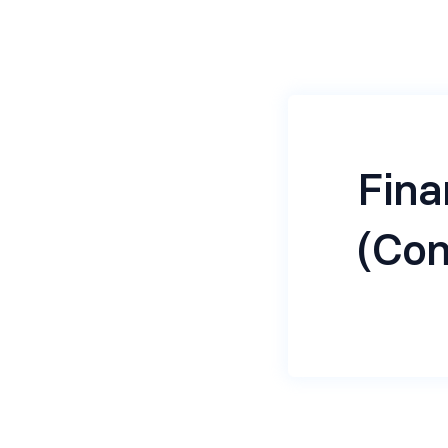
Fin
(Con
About the 
We are seek
years’ post 
Manager in a
managing th