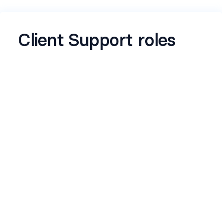
Client Support roles
This form captures all essential hiring
requirements for Customer Support role to
ensure aligned expectations, faster hiring
decisions, and effective candidate evaluatio
Name
*
Email
*