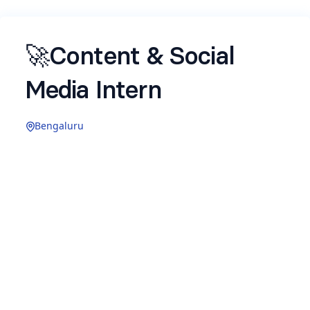
🚀Content & Social
Media Intern
Bengaluru
Role Overview -
We’re looking for a creative and curious intern
who enjoys writing, storytelling, social media,
and experimenting with content formats. This
role combines product content, UX writing, and
social media content creation.
🎯
What You’ll Work On :
Create simple, clear, user-facing content across
product and communication touchpoints