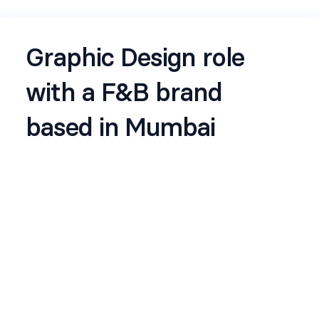
Graphic Design role
with a F&B brand
based in Mumbai
Reach out to
Shivanshi
for any further info/
support. JD is here :
check this out
Name
*
Email
*