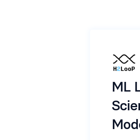
ML L
Scie
Mod