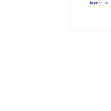
Bengaluru
(PhD Preferr
Location:
B
Type:
Full-t
Why Thi
H2LooP is b
generic copi
specificatio
Our
core te
bringing de
embedded s
As a
Foundi
and engine
to define
ho