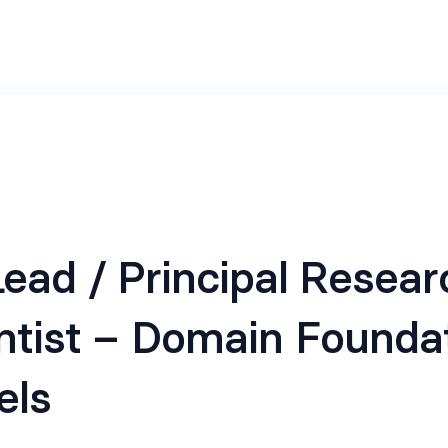
ead / Principal Resear
ntist – Domain Founda
els