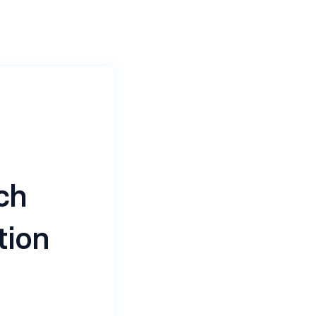
ch
tion