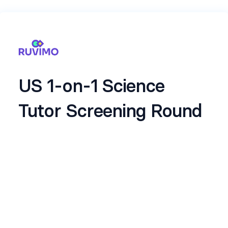
US 1-on-1 Science
Tutor Screening Round
Welcome to the Ruvimo Screening Interview.
This short automated interview helps us
understand your communication skills, clarity of
explanation, professionalism and comfort with
US timings. It takes only a few minutes.
Please answer naturally and clearly. There are no
trick questions and no preparation is required.