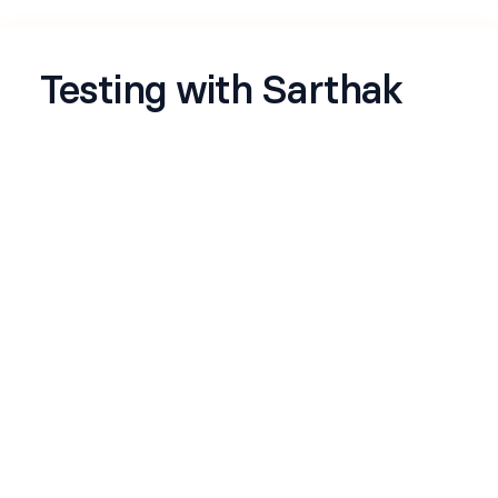
Testing with Sarthak
Just experimenting
Name
*
Email
*
Github
*