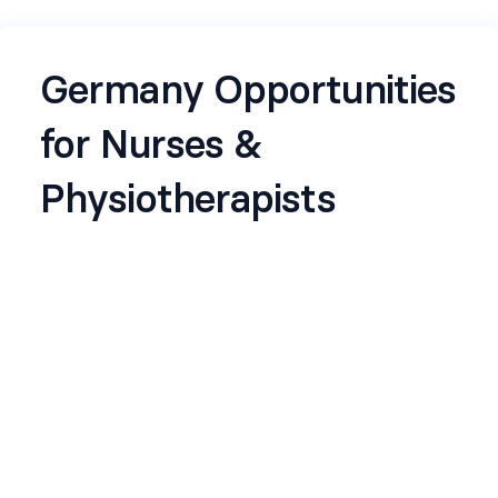
Germany Opportunities
for Nurses &
Physiotherapists
We are looking to connect with Nurses and
Physiotherapists who have completed, or are
currently pursuing, their B1 German language
training. Please fill out the details below, and our
team will reach out if your profile matches the
opportunities we have.
Name
*