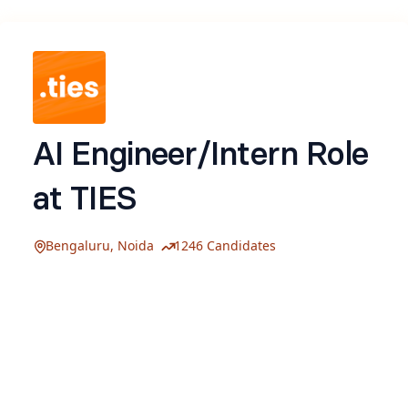
AI Engineer/Intern Role
at TIES
Bengaluru, Noida
1246 Candidates