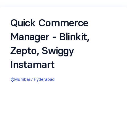
Quick Commerce
Manager - Blinkit,
Zepto, Swiggy
Instamart
Mumbai / Hyderabad
About the Role:
Earthful's plant-based supplements are already
on Swiggy Instamart and we're scaling
aggressively on Blinkit and Zepto. Quick
commerce is where the next 10,000 customers
will come from, and this role will make that