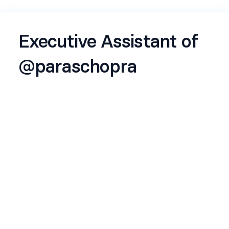
Executive Assistant of
@paraschopra
Hi, I'm Paras Chopra, founder of Lossfunk, an AI
lab out of Bangalore focused on foundational
questions.
I'm looking to expand my EA team as we plan to
initiate new projects in 2026.
Apply if:
You want to witness and co-create future, as
Lossfunk researchers invent it
You like hanging around with extremely smart
and motivated people
You think it's worthwhile to investigate big