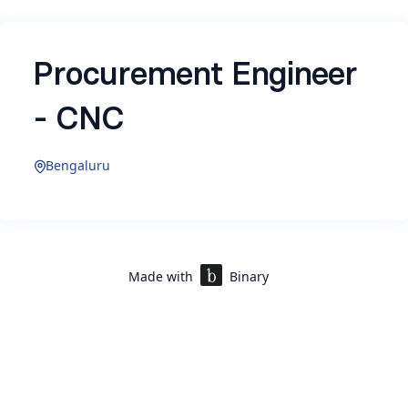
Procurement Engineer
- CNC
Bengaluru
Experience: 2-5 Years
Made with
Binary
About Rekise Marine
Rekise Marine is building autonomous ships and
submarines that operate in the world's most
hostile environments. We're executing India's