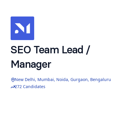
SEO Team Lead /
Manager
New Delhi, Mumbai, Noida, Gurgaon, Bengaluru
272 Candidates