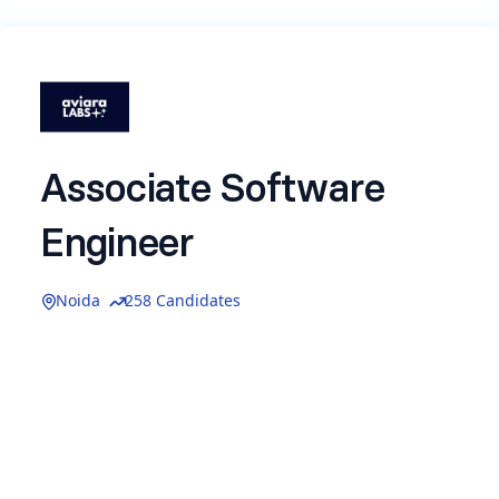
Associate Software
Engineer
Noida
258 Candidates
Join us for ASE Role-
Location:
Noida (Sector 136, On-site)
Experience:
0–1 Year
Type:
Full-Time
About Aviara Labs