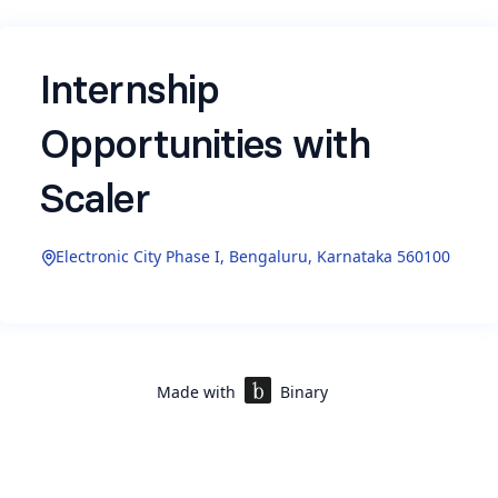
Internship
Opportunities with
Scaler
Electronic City Phase I, Bengaluru, Karnataka 560100
Here are a few details about the roles we are
currently hiring for the internship at Scaler.
Please feel free to apply to the ones that interest
you, and we will reach out to you shortly:
Made with
Binary
Program Associate Intern (Director's office)
A high-ownership role focused on driving
program operations, process improvement,
and learner experience initiatives. The intern