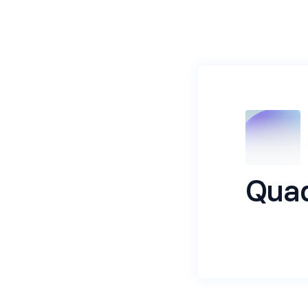
Quad
Its a recrui
Name
*