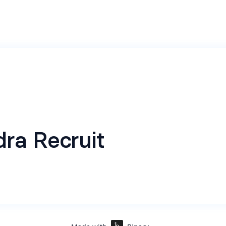
ra Recruit
ting application