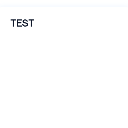
TEST
Name
*
Email
*
*