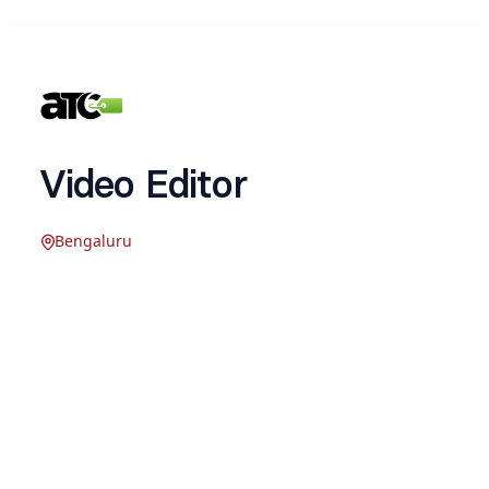
Video Editor
Bengaluru
Company Description:
Addtocart (ATC) Consulting is a boutique
consulting agency that helps D2C brands scale
their online business through performance
marketing, Shopify optimization, and CRM &
retention marketing. Over the last 3 years, we’ve
partnered with 50+ brands across India and the
UAE, including Raymond, Apollo, Cult, Flatheads