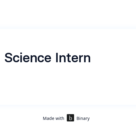
 Science Intern
Made with
Binary