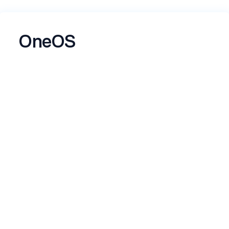
OneOS
building
Name
*
Email
*
Skills
*