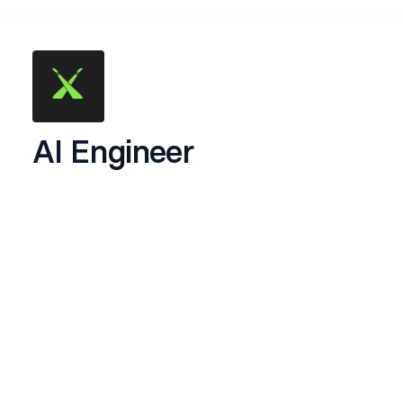
AI Engineer
Hey! Thanks for showing interest to work with
us.
About CamraX
We’re building
CamraX
, an AI intelligence layer
for existing camera infrastructure.
Instead of replacing cameras, Camrax
i8transforms ordinary CCTV and video feeds into
intelligent systems capable of understanding