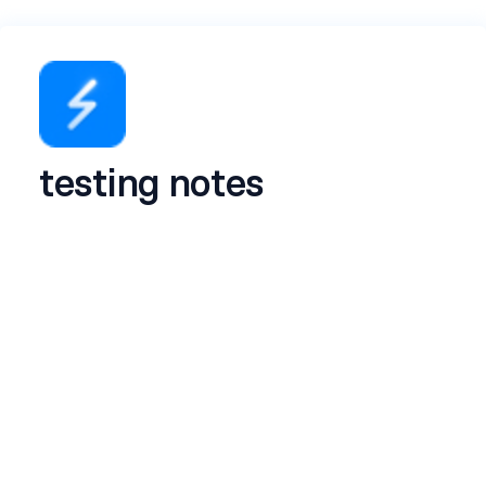
testing notes
Name
*
Email
*
LinkedIn profile
*