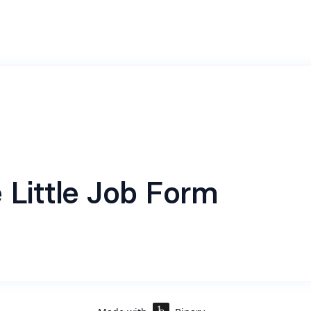
 Little Job Form
indeed.