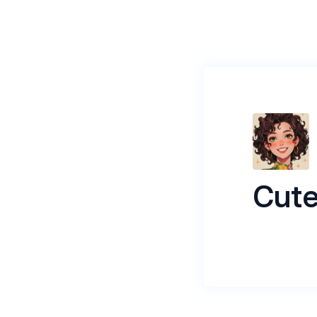
Cute
yea, v cute 
Name
*