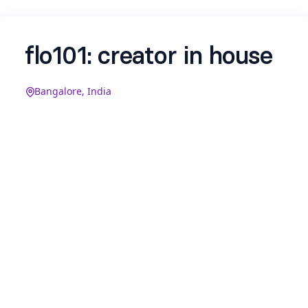
flo101: creator in house
Bangalore, India
We’re flo101, your AI skill partner. We’re looking
for a creator to build our Instagram and X from
zero, shape our voice, ship content daily, and pull
stunts that get people talking.
You’ll own our social presence end-to-end:
Instagram & X in the form of reels, trends,
engagement, and the occasional on-brand
activation.
If the idea of working with a young, passionate
team excites you, we'd love to hear from you. P.S: