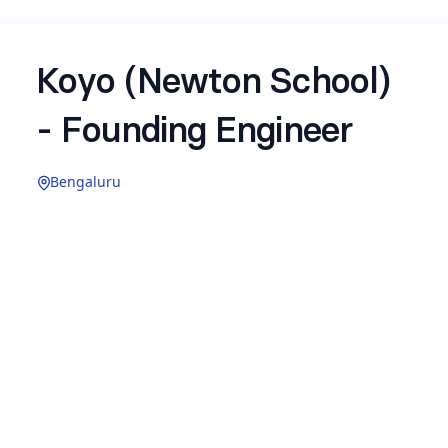
Koyo (Newton School)
- Founding Engineer
Bengaluru
Experience: 1–3 years
Koyo
is a
new B2B venture
by Newton School,
building AI-native recruitment technology for
enterprises. We are in aggressive 0-to-1 mode,
the product is live, customers are using it, and we
are moving fast to define how AI changes the
way companies hire.
We are looking for a Founding Engineer to join