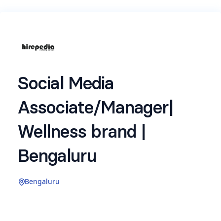
Social Media
Associate/Manager|
Wellness brand |
Bengaluru
Bengaluru