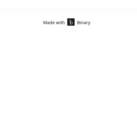
Made with
Binary