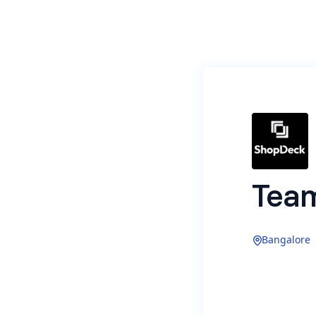
Team
Bangalore