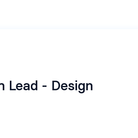
 Lead - Design