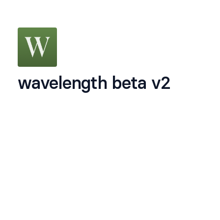
wavelength beta v2
we're opening up the second version of our beta
to 500 people who are serious about dating
intentionally. we will set you up over an irl date
Name
*
Email
*