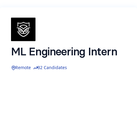
ML Engineering Intern
Remote
32 Candidates
We are seeking an
Machine Learning
Engineering Intern
to help design and build
AI-
native capabilities and intelligent agents
that
power the platforms and products developed at
Resilient Privacy
. In this role, you will collaborate
with our AI and engineering teams to develop
AI-
driven systems that automate security
analysis, data intelligence, and operational