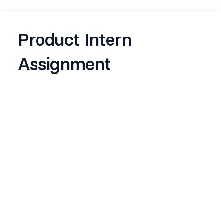
Product Intern
Assignment
The name, email address and photo associated
with your Google Account will be recorded when
you upload files and submit this form
Any files that are uploaded will be shared outside
of the organisation they belong to.
Name
*