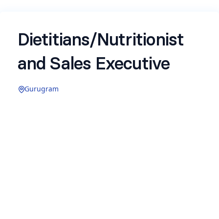
Dietitians/Nutritionist
and Sales Executive
Gurugram
Name
*
Email
*